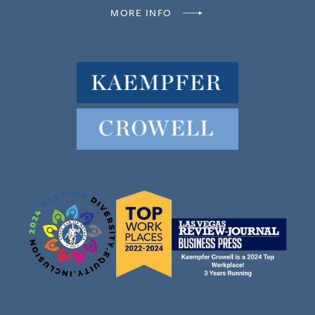
MORE INFO