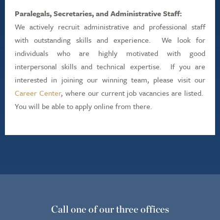
Paralegals, Secretaries, and Administrative Staff:
We actively recruit administrative and professional staff
with outstanding skills and experience. We look for
individuals who are highly motivated with good
interpersonal skills and technical expertise. If you are
interested in joining our winning team, please visit our
Career Center
, where our current job vacancies are listed.
You will be able to apply online from there.
Call one of our three offices