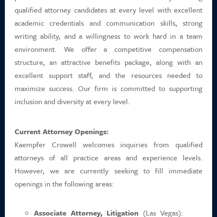
Career Positions
qualified attorney candidates at every level with excellent
academic credentials and communication skills, strong
Payment Portal
writing ability, and a willingness to work hard in a team
environment. We offer a competitive compensation
Search
structure, an attractive benefits package, along with an
excellent support staff, and the resources needed to
maximize success. Our firm is committed to supporting
inclusion and diversity at every level.
Current Attorney Openings:
Kaempfer Crowell welcomes inquiries from qualified
attorneys of all practice areas and experience levels.
However, we are currently seeking to fill immediate
openings in the following areas:
Associate Attorney, Litigation
(Las Vegas):