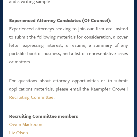
and a writing sample.
Experienced Attorney Candidates (Of Counsel):
Experienced attorneys seeking to join our firm are invited
to submit the following materials for consideration; a cover
letter expressing interest, a resume, a summary of any
portable book of business, and a list of representative cases
or matters.
For questions about attorney opportunities or to submit
applications materials, please email the Kaempfer Crowell
Recruiting Committee
.
Recruiting Committee members
Owen Mackedon
Liz Olson