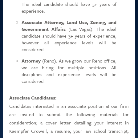
The ideal candidate should have 5+ years of
experience.
Associate Attorney, Land Use, Zoning, and
Government Affairs
(Las Vegas): The ideal
candidate should have 3+ years of experience,
however all experience levels will be
considered.
Attorney
(Reno): As we grow our Reno office,
we are hiring for multiple positions. All
disciplines and experience levels will be
considered.
Associate Candidates:
Candidates interested in an associate position at our firm
are invited to submit the following materials for
consideration; a cover letter detailing your interest in
Kaempfer Crowell, a resume, your law school transcript,