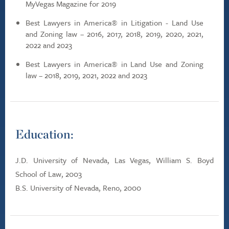
MyVegas Magazine for 2019
Best Lawyers in America® in Litigation - Land Use
and Zoning law – 2016, 2017, 2018, 2019, 2020, 2021,
2022 and 2023
Best Lawyers in America® in Land Use and Zoning
law – 2018, 2019, 2021, 2022 and 2023
Education:
J.D. University of Nevada, Las Vegas, William S. Boyd
School of Law, 2003
B.S. University of Nevada, Reno, 2000