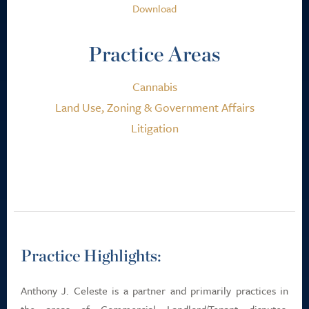
Download
Practice Areas
Cannabis
Land Use, Zoning & Government Affairs
Litigation
Practice Highlights:
Anthony J. Celeste is a partner and primarily practices in