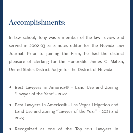
Accomplishments:
In law school, Tony was a member of the law review and
served in 2002-03 as a notes editor for the Nevada Law
Journal. Prior to joining the Firm, he had the distinct
pleasure of clerking for the Honorable James C. Mahan,
United States District Judge for the District of Nevada.
Best Lawyers in America® - Land Use and Zoning
"Lawyer of the Year" - 2022
Best Lawyers in America® - Las Vegas Litigation and
Land Use and Zoning “Lawyer of the Year” - 2021 and
2023
Recognized as one of the Top 100 Lawyers in