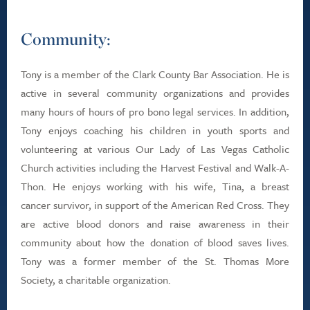
Community:
Tony is a member of the Clark County Bar Association. He is
active in several community organizations and provides
many hours of hours of pro bono legal services. In addition,
Tony enjoys coaching his children in youth sports and
volunteering at various Our Lady of Las Vegas Catholic
Church activities including the Harvest Festival and Walk-A-
Thon. He enjoys working with his wife, Tina, a breast
cancer survivor, in support of the American Red Cross. They
are active blood donors and raise awareness in their
community about how the donation of blood saves lives.
Tony was a former member of the St. Thomas More
Society, a charitable organization.