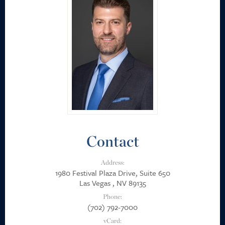
Career Positions
Payment Portal
Search
Contact
Address:
1980 Festival Plaza Drive, Suite 650
Las Vegas , NV 89135
Phone:
(702) 792-7000
vCard: