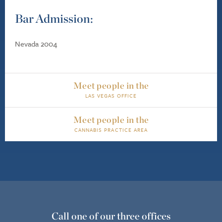
Bar Admission:
Nevada 2004
Meet people in the
LAS VEGAS OFFICE
Meet people in the
CANNABIS PRACTICE AREA
Call one of our three offices