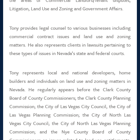
the areas of Commercial Landlord/Tenant disputes,
Litigation, Land Use and Zoning and Government Affairs.
Tony provides legal counsel to various businesses including
commercial contract issues and land use and zoning
matters. He also represents clients in lawsuits pertaining to
these types of issues in Nevada’s state and federal courts.
Tony represents local and national developers, home
builders and individuals on land use and zoning matters in
Nevada. He regularly appears before the Clark County
Board of County Commissioners; the Clark County Planning
Commission; the City of Las Vegas City Council, the City of
Las Vegas Planning Commission; the City of North Las
Vegas City Council; the City of North Las Vegas Planning
Commission; and the Nye County Board of County