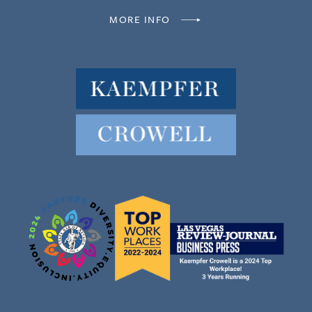
MORE INFO