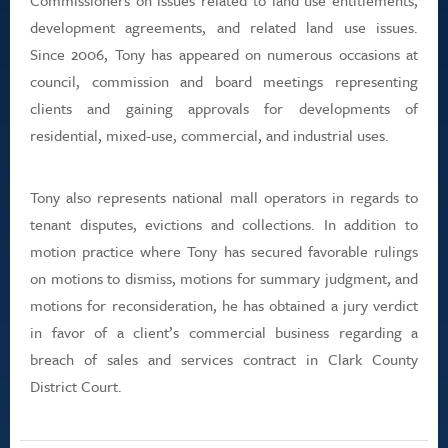
Commissioners on issues related to land use entitlements,
development agreements, and related land use issues.
Since 2006, Tony has appeared on numerous occasions at
council, commission and board meetings representing
clients and gaining approvals for developments of
residential, mixed-use, commercial, and industrial uses.
Tony also represents national mall operators in regards to
tenant disputes, evictions and collections. In addition to
motion practice where Tony has secured favorable rulings
on motions to dismiss, motions for summary judgment, and
motions for reconsideration, he has obtained a jury verdict
in favor of a client’s commercial business regarding a
breach of sales and services contract in Clark County
District Court.