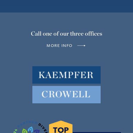
Call one of our three offices
MORE INFO