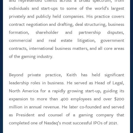
and represented clients across a broad spectrum, from
individuals and start-ups to some of the world’s largest
privately and publicly held companies. His practice covers
contract negotiation and drafting, deal structuring, business
formation, shareholder and partnership disputes,
commercial and real estate litigation, government
contracts, international business matters, and all core areas
of the gaming industry.
Beyond private practice, Keith has held significant
leadership roles in business. He served as Head of Legal,
North America for a rapidly growing start-up, guiding its
expansion to more than 400 employees and over $200
million in annual revenue. He later co-founded and served
as President and counsel of a gaming company that
completed one of Nasdaq’s most successful IPOs of 2021.