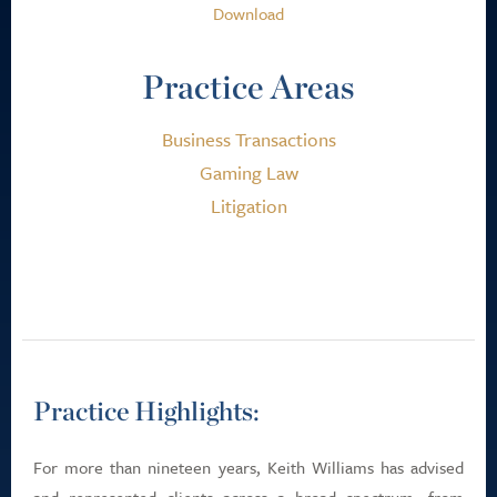
Download
Practice Areas
Business Transactions
Gaming Law
Litigation
Practice Highlights:
For more than nineteen years, Keith Williams has advised