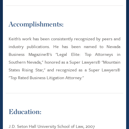
Accomplishments:
Keith's work has been consistently recognized by peers and
industry publications. He has been named to Nevada
Business Magazine®'s "Legal Elite: Top Attorneys in
Southern Nevada," honored as a Super Lawyers® "Mountain
States Rising Star," and recognized as a Super Lawyers®
"Top Rated Business Litigation Attorney."
Education:
J.D. Seton Hall University School of Law, 2007