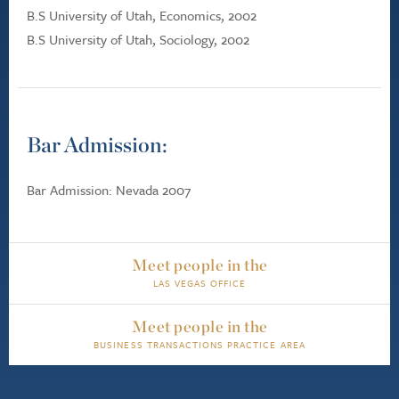
B.S University of Utah, Economics, 2002
B.S University of Utah, Sociology, 2002
Bar Admission:
Bar Admission: Nevada 2007
Meet people in the
LAS VEGAS OFFICE
Meet people in the
BUSINESS TRANSACTIONS PRACTICE AREA