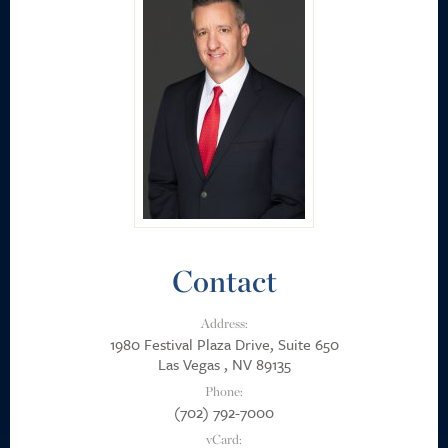
Career Positions
Payment Portal
Search
Contact
Address:
1980 Festival Plaza Drive, Suite 650
Las Vegas , NV 89135
Phone:
(702) 792-7000
vCard: