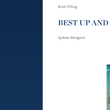
Brett Pilling
BEST UP AND
Sydnee Mongeon