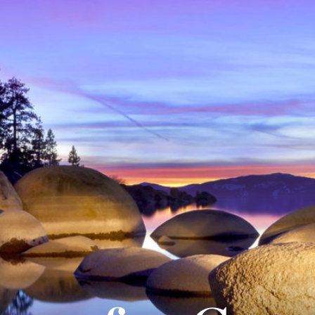
About
Practice A
Our People