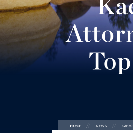
Ka
Reno
(775) 852-3900
Attor
MORE INFO
Carson City
Top
(775) 884-8300
MORE INFO
HOME
NEWS