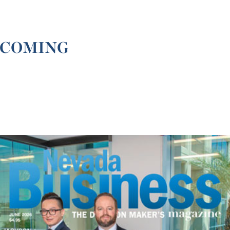
 COMING