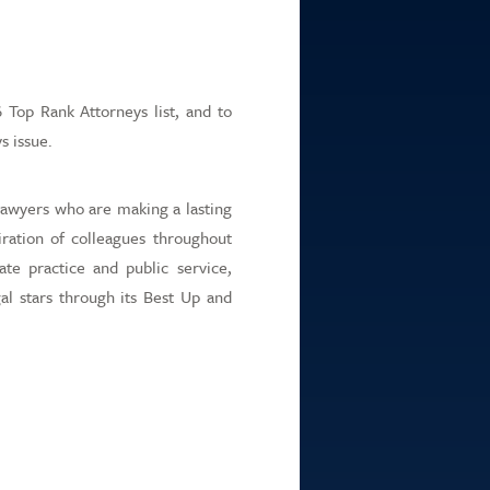
itions
rtal
Top Rank Attorneys list, and to
s issue.
lawyers who are making a lasting
ration of colleagues throughout
ate practice and public service,
al stars through its Best Up and