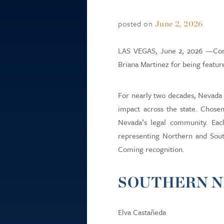
posted on
June 2, 2026
LAS VEGAS, June 2, 2026 —Congr
Briana Martinez for being featur
For nearly two decades, Nevada 
impact across the state. Chose
Nevada’s legal community. Each 
representing Northern and South
Coming recognition.
SOUTHERN N
Elva Castañeda