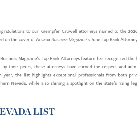
Career Pos
Payment Po
atulations to our Kaempfer Crowell attorneys named to the 2026 
ed on the cover of
Nevada Business Magazine
‘s June Top Rank Attorney
Business Magazine’s Top Rank Attorneys feature has recognized the 
n by their peers, these attorneys have earned the respect and admi
year, the list highlights exceptional professionals from both priv
ern Nevada, while also shining a spotlight on the state’s rising leg
EVADA LIST