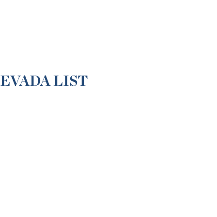
EVADA LIST