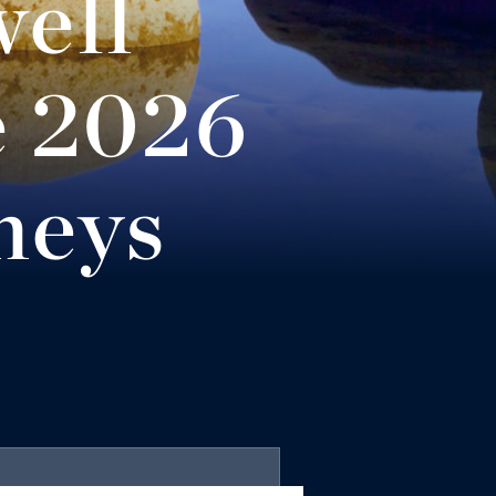
ell
Equity &
e 2026
neys