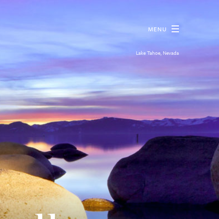
MENU
Lake Tahoe, Nevada
reas