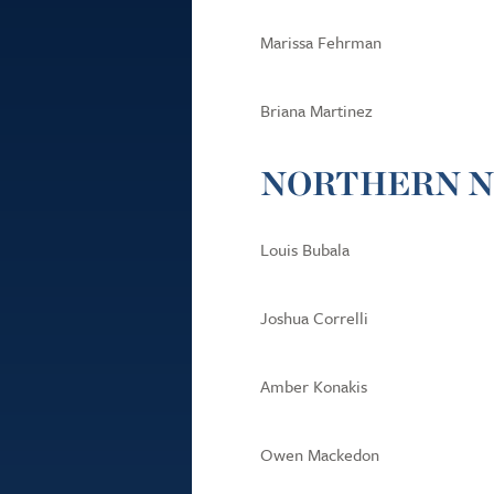
Marissa Fehrman
Briana Martinez
NORTHERN N
Louis Bubala
Joshua Correlli
Amber Konakis
Owen Mackedon