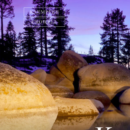
Need help finding information? Search below or
call one of our three offices.
Las Vegas
(702) 792-7000
MORE INFO