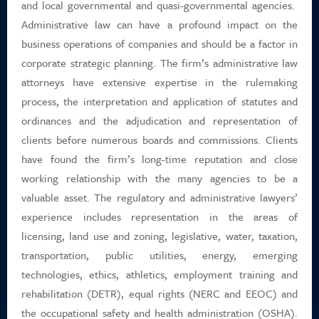
and local governmental and quasi-governmental agencies.
Career Positions
Administrative law can have a profound impact on the
business operations of companies and should be a factor in
Payment Portal
corporate strategic planning. The firm’s administrative law
attorneys have extensive expertise in the rulemaking
Search
process, the interpretation and application of statutes and
ordinances and the adjudication and representation of
clients before numerous boards and commissions. Clients
have found the firm’s long-time reputation and close
working relationship with the many agencies to be a
valuable asset. The regulatory and administrative lawyers’
experience includes representation in the areas of
licensing, land use and zoning, legislative, water, taxation,
transportation, public utilities, energy, emerging
technologies, ethics, athletics, employment training and
rehabilitation (DETR), equal rights (NERC and EEOC) and
the occupational safety and health administration (OSHA).