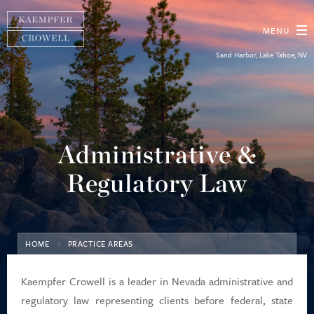
MENU
Sand Harbor, Lake Tahoe, NV
About
Practice Areas
Administrative &
Our People
Regulatory Law
Diversity, Equity & Inclusion
HOME
PRACTICE AREAS
News
Kaempfer Crowell is a leader in Nevada administrative and
Contact Us
regulatory law representing clients before federal, state