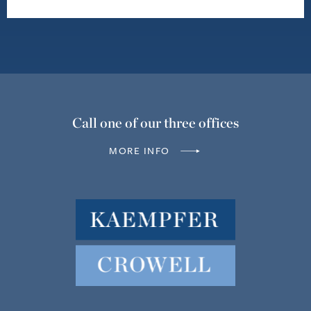
Call one of our three offices
MORE INFO