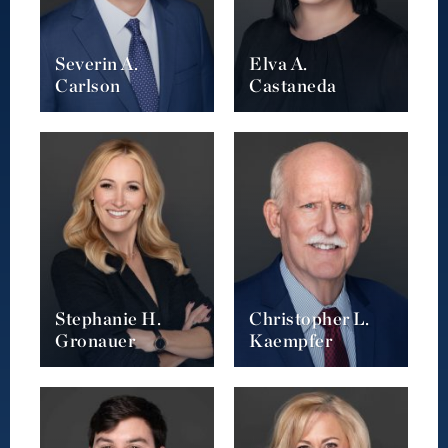
Severin A.
Elva A.
Carlson
Castaneda
Stephanie H.
Christopher L.
Gronauer
Kaempfer