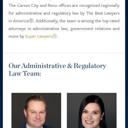
The Carson City and Reno offices are recognized regionally
for administrative and regulatory law by The Best Lawyers
in AmericaⓇ. Additionally, the team is among the top rated
attorneys in administrative law, government relations and
more by
Super LawyersⓇ
.
Our Administrative & Regulatory
Law Team: