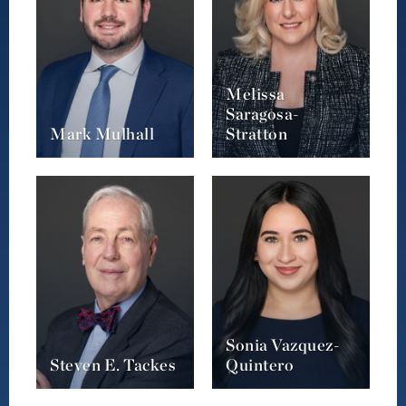
Melissa
Saragosa-
Mark Mulhall
Stratton
Sonia Vazquez-
Steven E. Tackes
Quintero